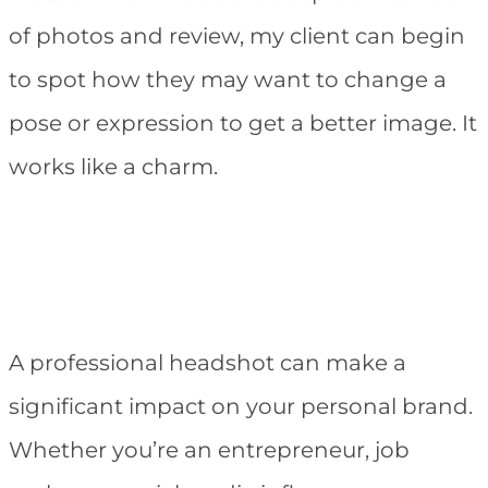
of photos and review, my client can begin
to spot how they may want to change a
pose or expression to get a better image. It
works like a charm.
A professional headshot can make a
significant impact on your personal brand.
Whether you’re an entrepreneur, job