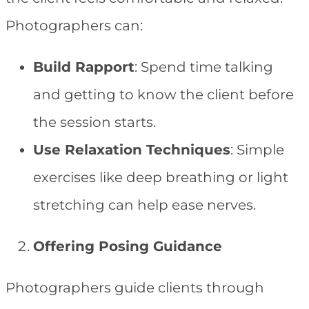
Photographers can:
Build Rapport
: Spend time talking
and getting to know the client before
the session starts.
Use Relaxation Techniques
: Simple
exercises like deep breathing or light
stretching can help ease nerves.
Offering Posing Guidance
Photographers guide clients through