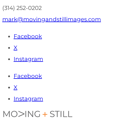
(314) 252-0202
mark@movingandstillimages.com
Facebook
X
Instagram
Facebook
X
Instagram