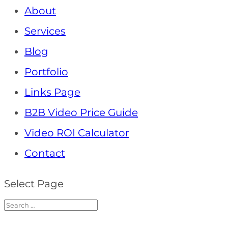
About
Services
Blog
Portfolio
Links Page
B2B Video Price Guide
Video ROI Calculator
Contact
Select Page