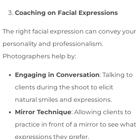
Coaching on Facial Expressions
The right facial expression can convey your
personality and professionalism.
Photographers help by:
Engaging in Conversation
: Talking to
clients during the shoot to elicit
natural smiles and expressions.
Mirror Technique
: Allowing clients to
practice in front of a mirror to see what
expressions they prefer.