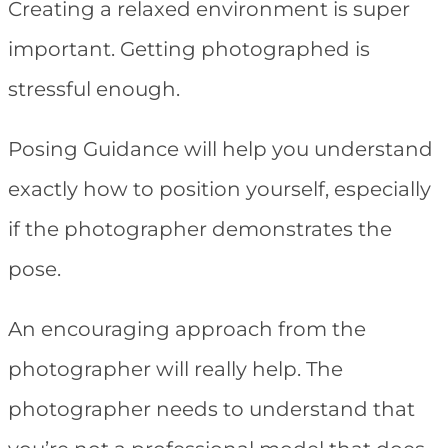
Creating a relaxed environment is super
important. Getting photographed is
stressful enough.
Posing Guidance will help you understand
exactly how to position yourself, especially
if the photographer demonstrates the
pose.
An encouraging approach from the
photographer will really help. The
photographer needs to understand that