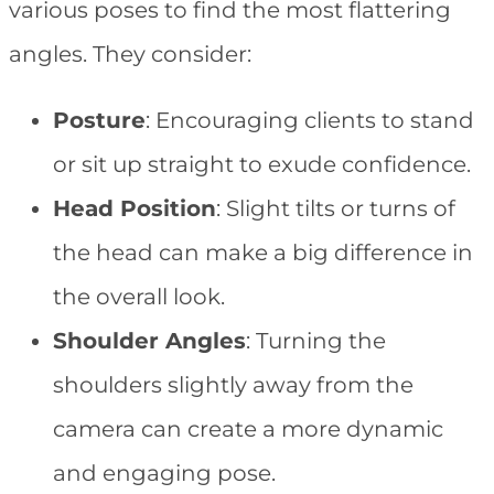
various poses to find the most flattering
angles. They consider:
Posture
: Encouraging clients to stand
or sit up straight to exude confidence.
Head Position
: Slight tilts or turns of
the head can make a big difference in
the overall look.
Shoulder Angles
: Turning the
shoulders slightly away from the
camera can create a more dynamic
and engaging pose.