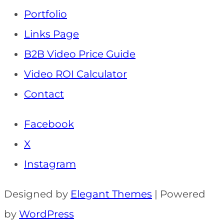
Portfolio
Links Page
B2B Video Price Guide
Video ROI Calculator
Contact
Facebook
X
Instagram
Designed by
Elegant Themes
| Powered
by
WordPress