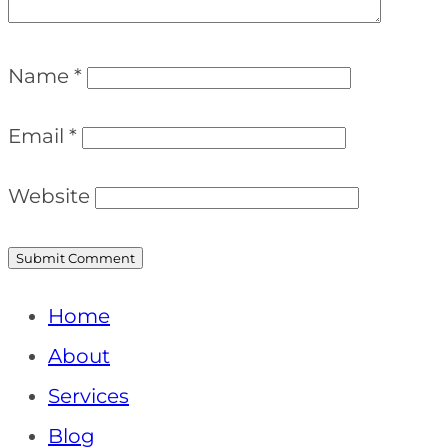
Name
*
Email
*
Website
Home
About
Services
Blog