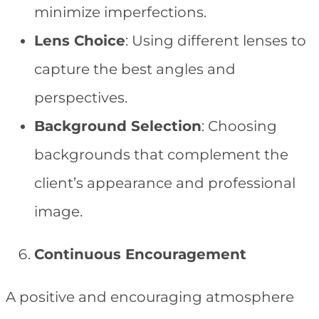
minimize imperfections.
Lens Choice
: Using different lenses to
capture the best angles and
perspectives.
Background Selection
: Choosing
backgrounds that complement the
client’s appearance and professional
image.
Continuous Encouragement
A positive and encouraging atmosphere