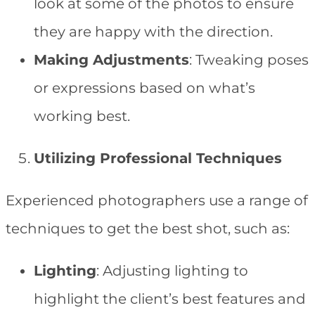
look at some of the photos to ensure
they are happy with the direction.
Making Adjustments
: Tweaking poses
or expressions based on what’s
working best.
Utilizing Professional Techniques
Experienced photographers use a range of
techniques to get the best shot, such as:
Lighting
: Adjusting lighting to
highlight the client’s best features and