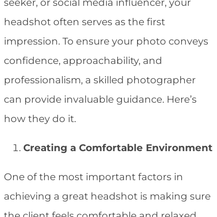
seeker, or social media influencer, your
headshot often serves as the first
impression. To ensure your photo conveys
confidence, approachability, and
professionalism, a skilled photographer
can provide invaluable guidance. Here’s
how they do it.
Creating a Comfortable Environment
One of the most important factors in
achieving a great headshot is making sure
the client feels comfortable and relaxed.