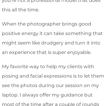
you’re not a professional model that does
this all the time.
When the photographer brings good
positive energy it can take something that
might seem like drudgery and turn it into
an experience that is super enjoyable.
My favorite way to help my clients with
posing and facial expressions is to let them
see the photos during our session on my
laptop. I always offer my guidance but
most of the time after a couple of rounds