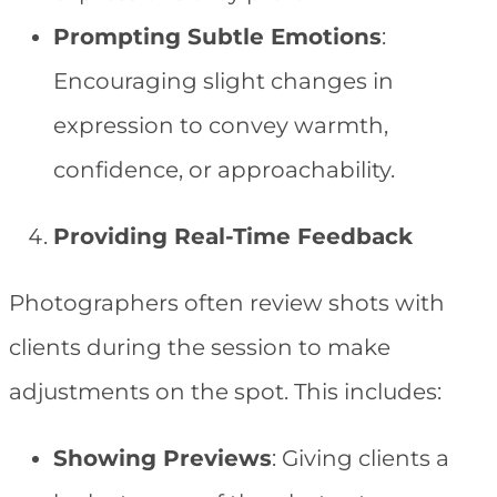
Prompting Subtle Emotions
:
Encouraging slight changes in
expression to convey warmth,
confidence, or approachability.
Providing Real-Time Feedback
Photographers often review shots with
clients during the session to make
adjustments on the spot. This includes:
Showing Previews
: Giving clients a