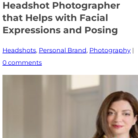
Headshot Photographer
that Helps with Facial
Expressions and Posing
Headshots
,
Personal Brand
,
Photography
|
0 comments