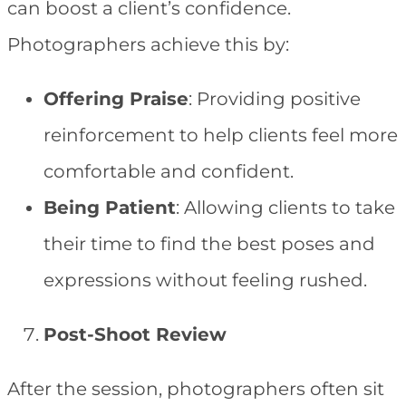
can boost a client’s confidence.
Photographers achieve this by:
Offering Praise
: Providing positive
reinforcement to help clients feel more
comfortable and confident.
Being Patient
: Allowing clients to take
their time to find the best poses and
expressions without feeling rushed.
Post-Shoot Review
After the session, photographers often sit