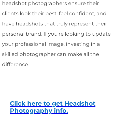
headshot photographers ensure their
clients look their best, feel confident, and
have headshots that truly represent their
personal brand. If you’re looking to update
your professional image, investing in a
skilled photographer can make all the
difference.
Click here to get Headshot
Photography info.