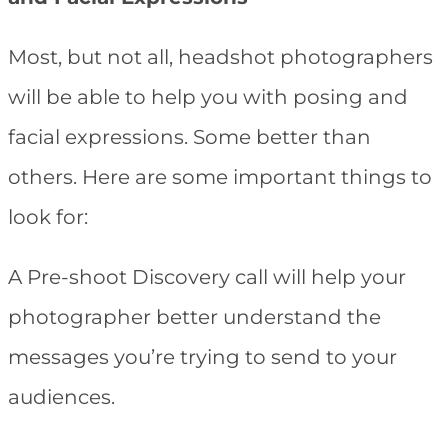
Most, but not all, headshot photographers
will be able to help you with posing and
facial expressions. Some better than
others. Here are some important things to
look for:
A Pre-shoot Discovery call will help your
photographer better understand the
messages you’re trying to send to your
audiences.