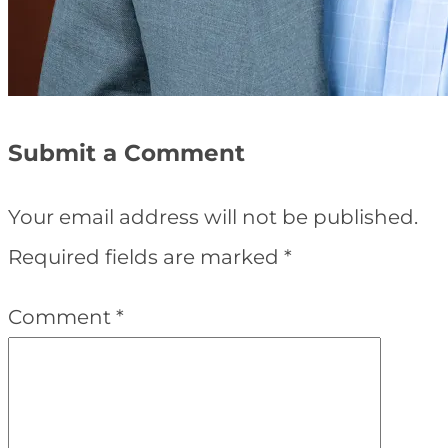
Submit a Comment
Your email address will not be published.
Required fields are marked
*
Comment
*