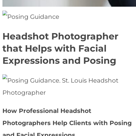
Headshot Photographer
that Helps with Facial
Expressions and Posing
How Professional Headshot
Photographers Help Clients with Posing
and Facial Expressions