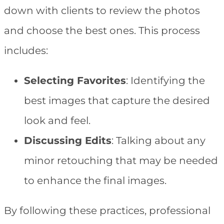
down with clients to review the photos
and choose the best ones. This process
includes:
Selecting Favorites
: Identifying the
best images that capture the desired
look and feel.
Discussing Edits
: Talking about any
minor retouching that may be needed
to enhance the final images.
By following these practices, professional