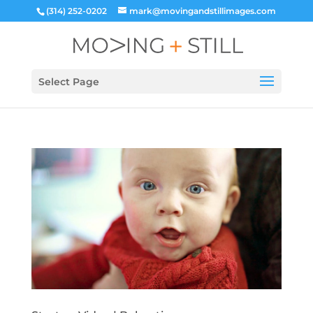
(314) 252-0202
mark@movingandstillimages.com
Select Page