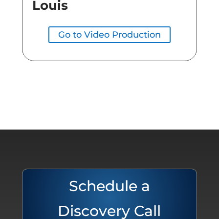
Louis
Go to Video Production
Schedule a
Discovery Call