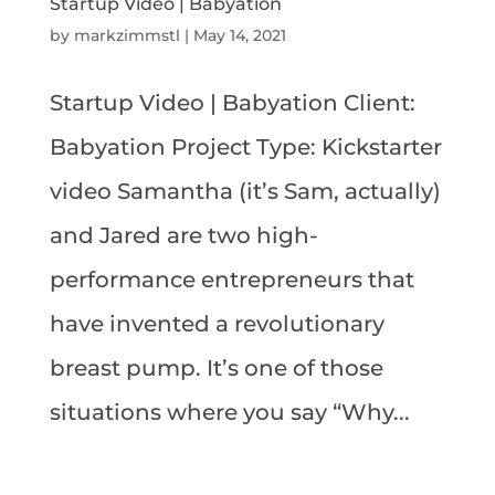
Startup Video | Babyation
by
markzimmstl
|
May 14, 2021
Startup Video | Babyation Client:
Babyation Project Type: Kickstarter
video Samantha (it’s Sam, actually)
and Jared are two high-
performance entrepreneurs that
have invented a revolutionary
breast pump. It’s one of those
situations where you say “Why...