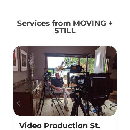
Services from MOVING +
STILL
Video Production St.
Co