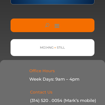
Office Hours
Week Days: 9am – 4pm
Contact Us
(314) 520 . 0054 (Mark’s mobile)