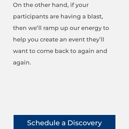
On the other hand, if your
participants are having a blast,
then we’ll ramp up our energy to
help you create an event they’ll
want to come back to again and
again.
Schedule a Discovery