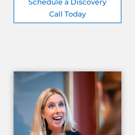
Schedule a Discovery
Call Today