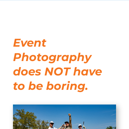
Event
Photography
does NOT have
to be boring.