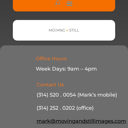
Office Hours
Week Days: 9am – 4pm
Contact Us
(314) 520 . 0054 (Mark’s mobile)
(314) 252 . 0202 (office)
mark@movingandstillimages.com