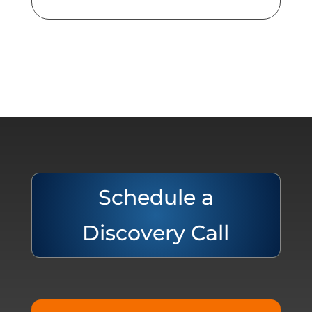
Schedule a
Discovery Call