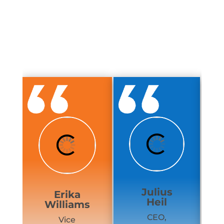
Julius
Erika
Heil
Williams
CEO,
Vice