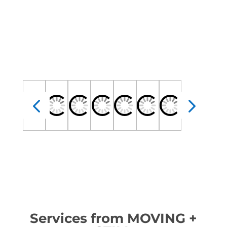
Services from MOVING +