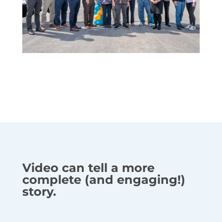
Video can tell a more
complete (and engaging!)
story.