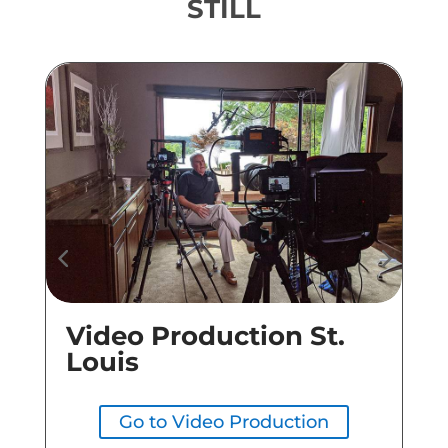
STILL
Video Production St.
Co
Louis
Go to Video Production