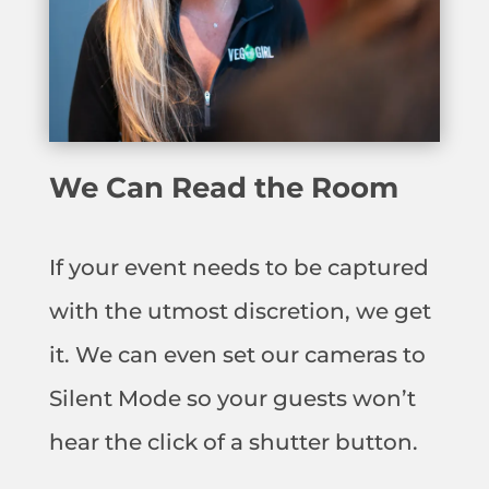
We Can Read the Room
If your event needs to be captured
with the utmost discretion, we get
it. We can even set our cameras to
Silent Mode so your guests won’t
hear the click of a shutter button.