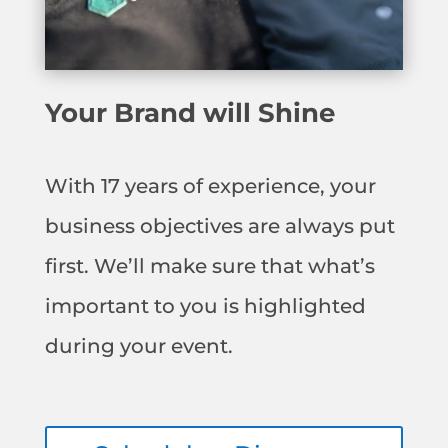
Your Brand will Shine
With 17 years of experience, your
business objectives are always put
first. We’ll make sure that what’s
important to you is highlighted
during your event.