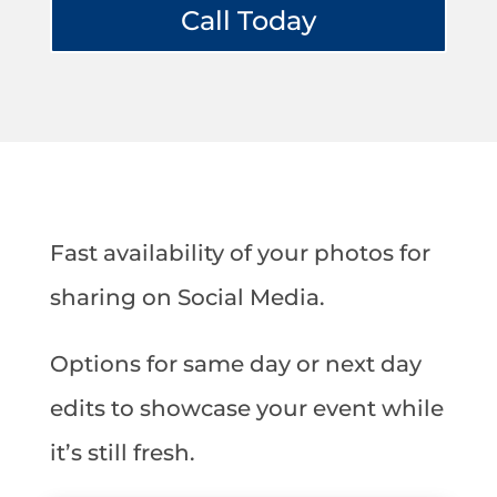
Call Today
Fast availability of your photos for
sharing on Social Media.
Options for same day or next day
edits to showcase your event while
it’s still fresh.