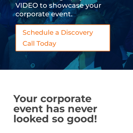
VIDEO to showcase your
corporate event.
Schedule a Discovery
Call Today
Your corporate
event has never
looked so good!