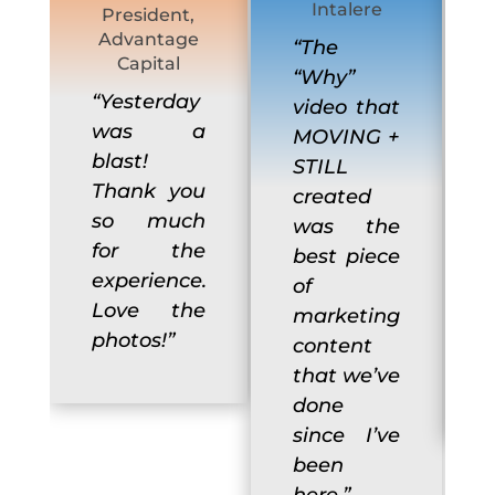
Intalere
President,
Advantage
“The
Capital
“Why”
“Yesterday
video that
was a
MOVING +
blast!
STILL
Thank you
created
so much
was the
for the
best piece
experience.
of
Love the
marketing
photos!”
content
that we’ve
done
since I’ve
been
here.”