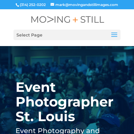
(314) 252-0202
mark@movingandstillimages.com
Select Page
Event
Photographer
St. Louis
Event Photography and