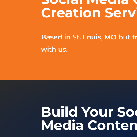
Creation Serv
Based in St. Louis, MO but tr
with us.
Build Your So
Media Conten