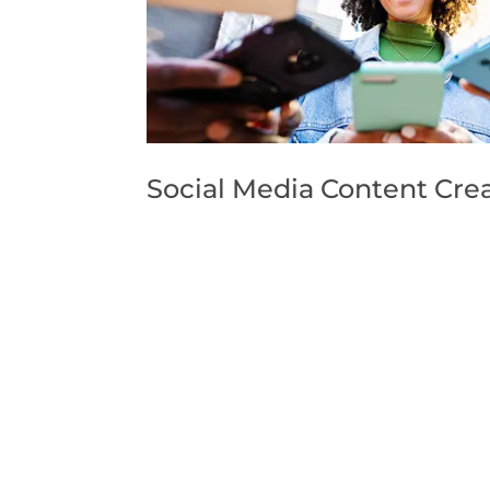
Social Media Content Crea