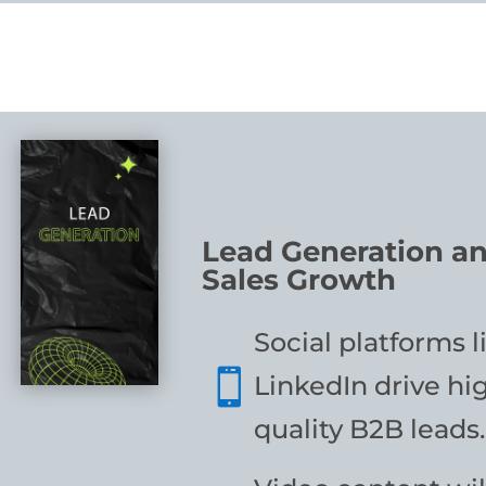
Lead Generation a
Sales Growth
Social platforms l

LinkedIn drive hi
quality B2B leads.