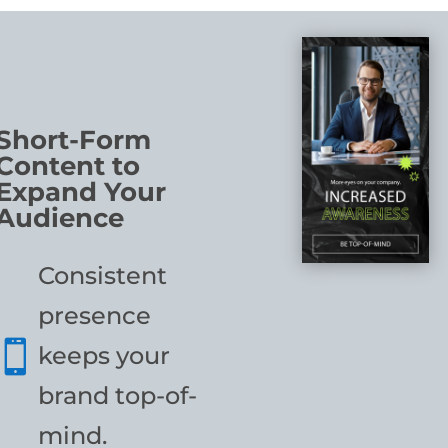
Short-Form
Content to
Expand Your
Audience
Consistent
presence

keeps your
brand top-of-
mind.