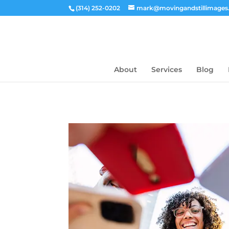
(314) 252-0202
mark@movingandstillimage
About
Services
Blog