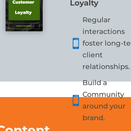
Loyalty
Regular
interactions

foster long-t
client
relationships.
Build a
Community

around your
brand.
 Content