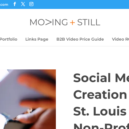
s.com
Portfolio
Links Page
B2B Video Price Guide
Video R
Social M
Creation
St. Loui
Non-Prof