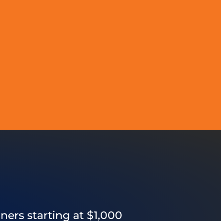
ners starting at $1,000