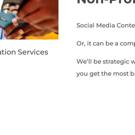
Social Media Conte
Or, it can be a com
tion Services
We’ll be strategic 
you get the most b