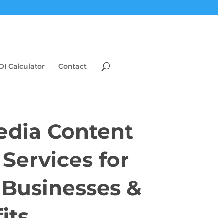
OI Calculator
Contact
edia Content
 Services for
s Businesses &
its