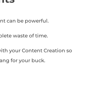
nt can be powerful.
plete waste of time.
with your Content Creation so
ang for your buck.