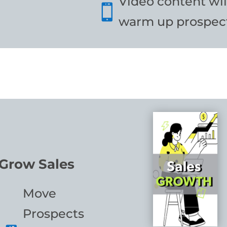
Video content wil

warm up prospect
Grow Sales
Move
Prospects