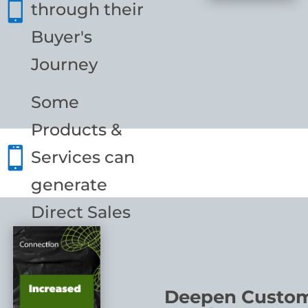

through their
Buyer's
Journey
Some
Products &

Services can
generate
Direct Sales
Deepen Custo