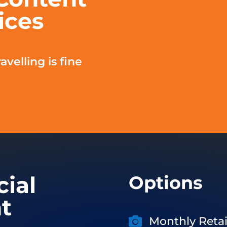
ices
avelling is fine
cial
Options
t
Monthly Retai
