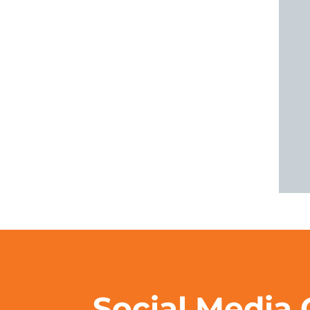
Social Media