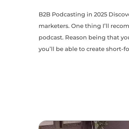
B2B Podcasting in 2025 Discove
marketers. One thing I’ll rec
podcast. Reason being that yo
you’ll be able to create short-f