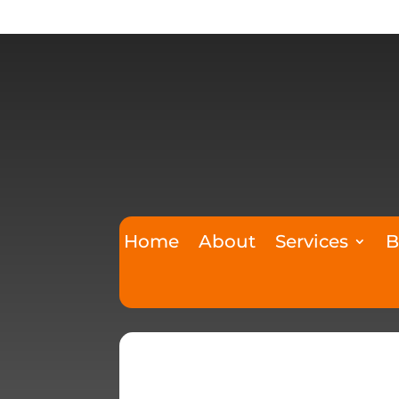
Home
About
Services
B