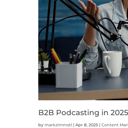
B2B Podcasting in 202
by
markzimmstl
|
Apr 8, 2025
|
Content Mar