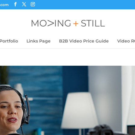
s.com
Portfolio
Links Page
B2B Video Price Guide
Video R