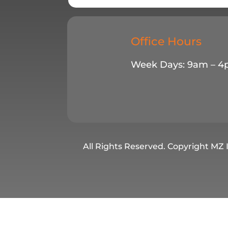
Office Hours
Week Days: 9am – 
All Rights Reserved. Copyright MZ 