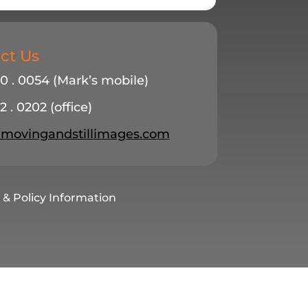
ct Us
20 . 0054 (Mark’s mobile)
2 . 0202 (office)
ovingandstillimages.com
 & Policy Information