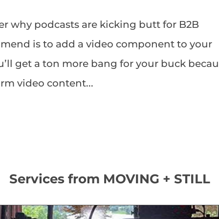
r why podcasts are kicking butt for B2B
ommend is to add a video component to your
u’ll get a ton more bang for your buck beca
orm video content...
Services from MOVING + STILL