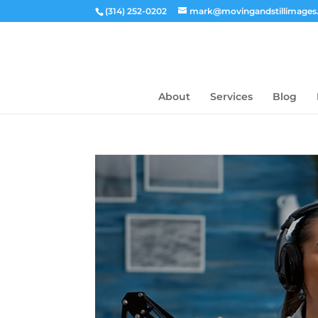
(314) 252-0202
mark@movingandstillimage
About
Services
Blog