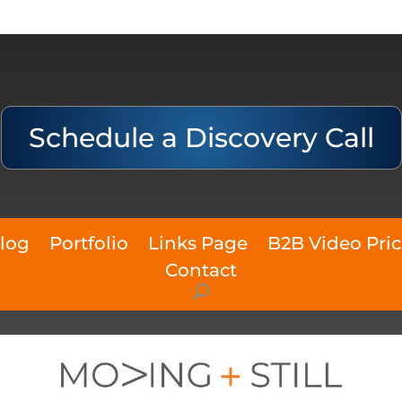
Schedule a Discovery Call
log
Portfolio
Links Page
B2B Video Pri
Contact