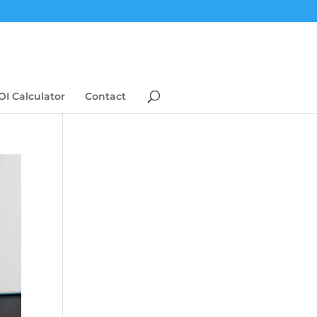
OI Calculator
Contact