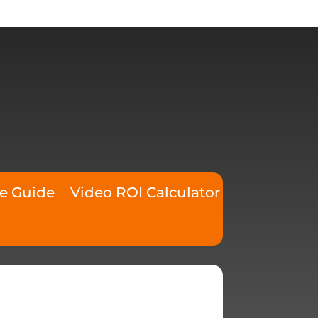
ce Guide
Video ROI Calculator