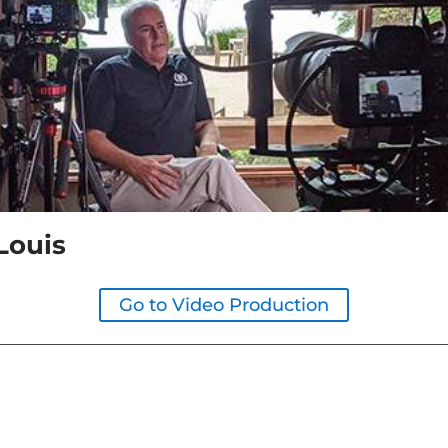
Louis
Go to Video Production