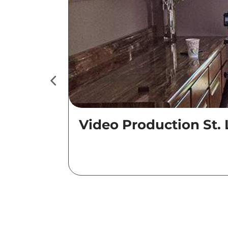
Video Production St. 