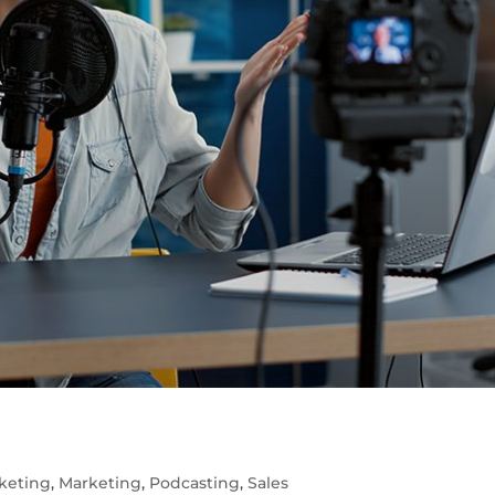
5
keting
,
Marketing
,
Podcasting
,
Sales