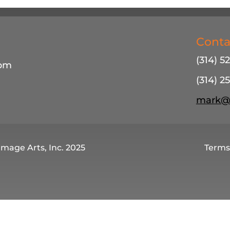
Conta
(314) 5
4pm
(314) 25
mark@m
Image Arts, Inc. 2025
Terms