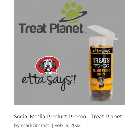
Social Media Product Promo – Treat Planet
by
markzimmstl
|
Feb 15, 2022