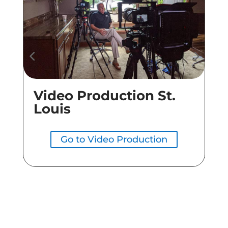
Video Production St.
Co
Louis
Go to Video Production