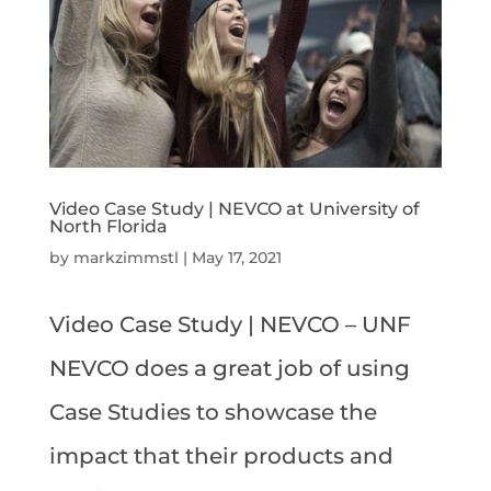
Video Case Study | NEVCO at University of
North Florida
by
markzimmstl
|
May 17, 2021
Video Case Study | NEVCO – UNF
NEVCO does a great job of using
Case Studies to showcase the
impact that their products and