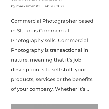
by
markzimmstl
|
Feb 20, 2022
Commercial Photographer based
in St. Louis Commercial
Photography sells. Commercial
Photography is transactional in
nature, meaning that it’s job
description is to sell stuff; your
products, services or the benefits
of your company. Whether it’s...