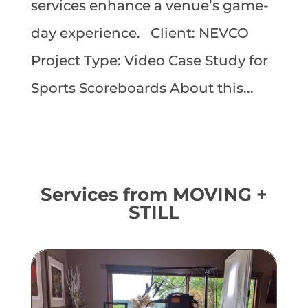
services enhance a venue’s game-
day experience. Client: NEVCO
Project Type: Video Case Study for
Sports Scoreboards About this...
Services from MOVING +
STILL