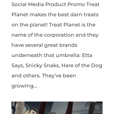
Social Media Product Promo Treat
Planet makes the best darn treats
on the planet! Treat Planet is the
name of the corporation and they
have several great brands
underneath that umbrella: Etta
Says, Snicky Snaks, Hare of the Dog
and others. They’ve been
growing...