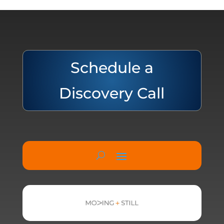
Schedule a
Discovery Call