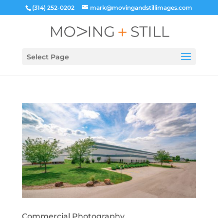
(314) 252-0202
mark@movingandstillimages.com
Select Page
Commercial Photography