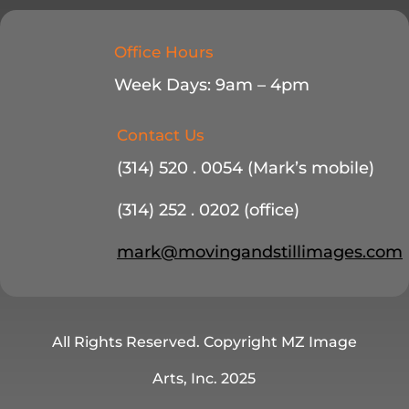
Office Hours
Week Days: 9am – 4pm
Contact Us
(314) 520 . 0054 (Mark’s mobile)
(314) 252 . 0202 (office)
mark@movingandstillimages.com
All Rights Reserved. Copyright MZ Image
Arts, Inc. 2025