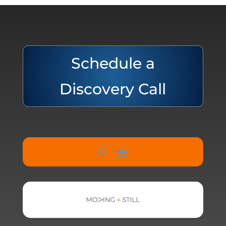
Schedule a
Discovery Call