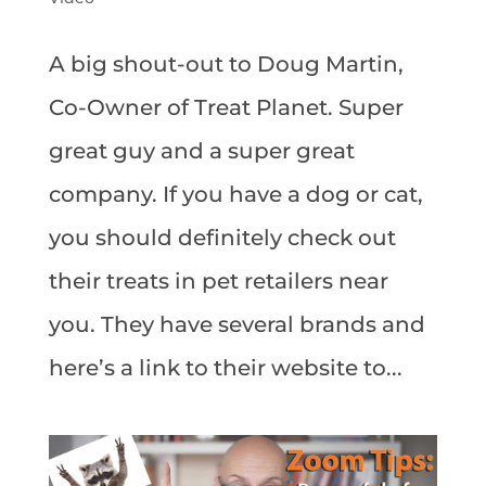
A big shout-out to Doug Martin,
Co-Owner of Treat Planet. Super
great guy and a super great
company. If you have a dog or cat,
you should definitely check out
their treats in pet retailers near
you. They have several brands and
here’s a link to their website to...