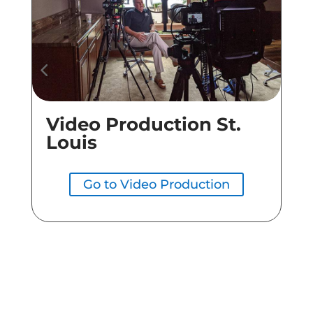
Video Production St.
Co
Louis
Go to Video Production