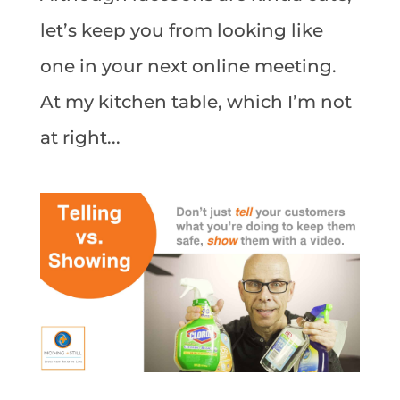
let’s keep you from looking like
one in your next online meeting.
At my kitchen table, which I’m not
at right...