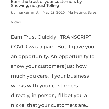
Earn the trust of your customers by
Showing, not just Telling
by
markzimmstl
|
May 29, 2020
|
Marketing
,
Sales
,
Video
Earn Trust Quickly TRANSCRIPT
COVID was a pain. But it gave you
an opportunity. An opportunity to
show your customers just how
much you care. If your business
works with your customers
directly, in person, I’ll bet you a
nickel that your customers are...