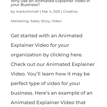
Why use an Animated Explainer Video in
your Business?
by
markzimmstl
|
Mar 4, 2021
|
Creative
,
Marketing
,
Sales
,
Story
,
Video
Get started with an Animated
Explainer Video for your
organization by clicking here.
Check out our Animated Explainer
Video. You’ll learn how it may be
perfect type of video for your
business. Here’s an example of an
Animated Explainer Video that