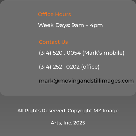
Office Hours
Week Days: 9am – 4pm
Contact Us
(314) 520 . 0054 (Mark’s mobile)
(314) 252 . 0202 (office)
mark@movingandstillimages.com
All Rights Reserved. Copyright MZ Image
Arts, Inc. 2025