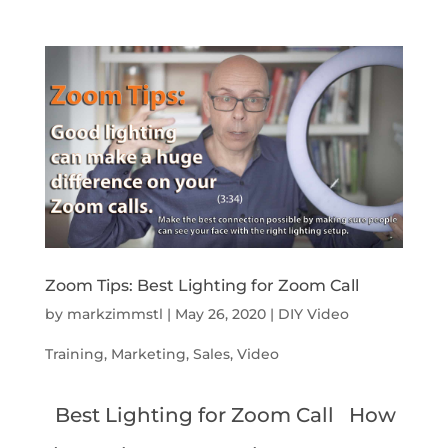
Zoom Tips: Best Lighting for Zoom Call
by
markzimmstl
|
May 26, 2020
|
DIY Video
Training
,
Marketing
,
Sales
,
Video
Best Lighting for Zoom Call How