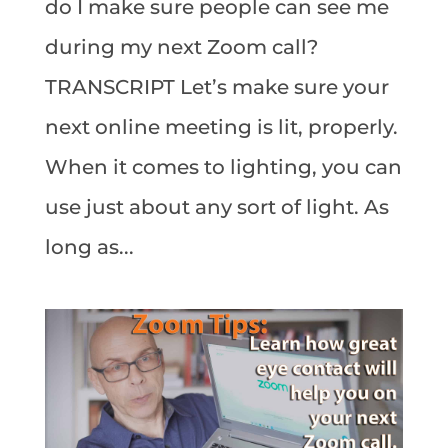
do I make sure people can see me
during my next Zoom call?
TRANSCRIPT Let’s make sure your
next online meeting is lit, properly.
When it comes to lighting, you can
use just about any sort of light. As
long as...