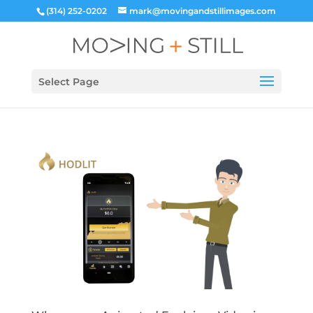
(314) 252-0202
mark@movingandstillimages.com
Select Page