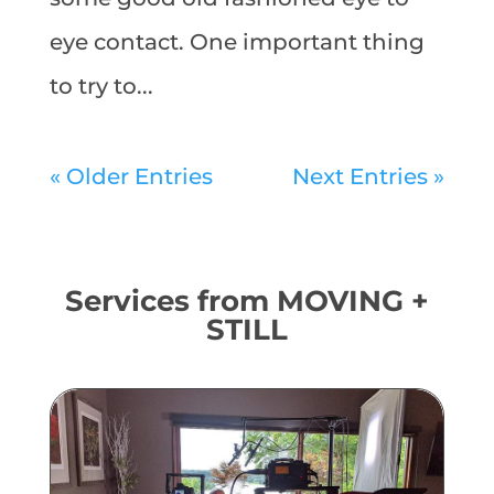
eye contact. One important thing
to try to...
« Older Entries
Next Entries »
Services from MOVING +
STILL