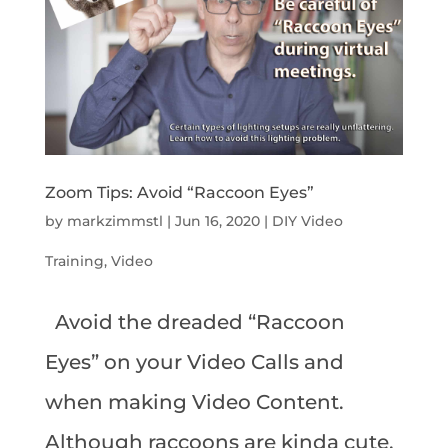
Zoom Tips: Avoid “Raccoon Eyes”
by
markzimmstl
|
Jun 16, 2020
|
DIY Video
Training
,
Video
Avoid the dreaded “Raccoon
Eyes” on your Video Calls and
when making Video Content.
Although raccoons are kinda cute,