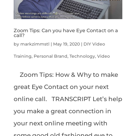
Zoom Tips: Can you have Eye Contact on a
call?
by
markzimmstl
|
May 19, 2020
|
DIY Video
Training
,
Personal Brand
,
Technology
,
Video
Zoom Tips: How & Why to make
great Eye Contact on your next
online call. TRANSCRIPT Let’s help
you make a great connection in
your next online meeting with
some good old fashioned eye to