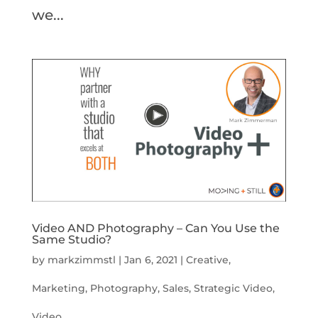
we...
Video AND Photography – Can You Use the
Same Studio?
by
markzimmstl
|
Jan 6, 2021
|
Creative
,
Marketing
,
Photography
,
Sales
,
Strategic Video
,
Video